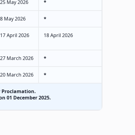
25 May 2026
*
8 May 2026
*
17 April 2026
18 April 2026
27 March 2026
*
20 March 2026
*
by Proclamation.
on on 01 December 2025.