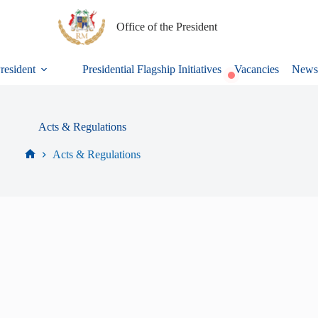
Office of the President
President
Presidential Flagship Initiatives
Vacancies
News
Acts & Regulations
Acts & Regulations