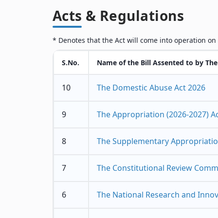
Acts & Regulations
* Denotes that the Act will come into operation on
S.No.
Name of the Bill Assented to by The
10
The Domestic Abuse Act 2026
9
The Appropriation (2026-2027) A
8
The Supplementary Appropriation
7
The Constitutional Review Commi
6
The National Research and Innova