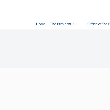
Home
The President
Office of the 