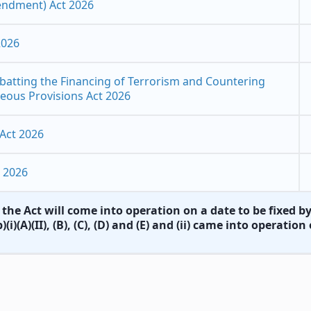
endment) Act 2026
2026
atting the Financing of Terrorism and Countering
neous Provisions Act 2026
Act 2026
 2026
the Act will come into operation on a date​​ to be fixed 
)(i)(A)(II), (B), (C), (D) and (E) and (ii) came into operati