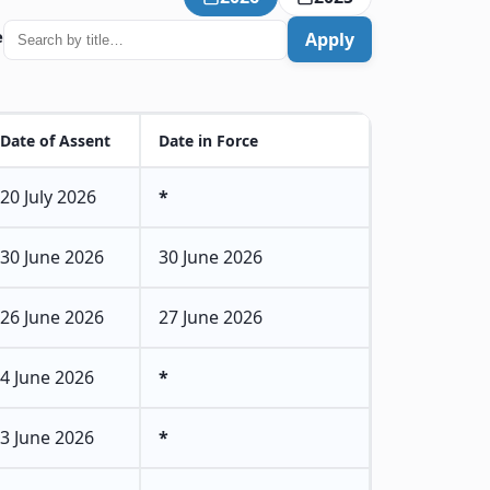
e
Apply
Date of Assent
Date in Force
20 July 2026
*
30 June 2026
30 June 2026
26 June 2026
27 June 2026
4 June 2026
*
3 June 2026
*