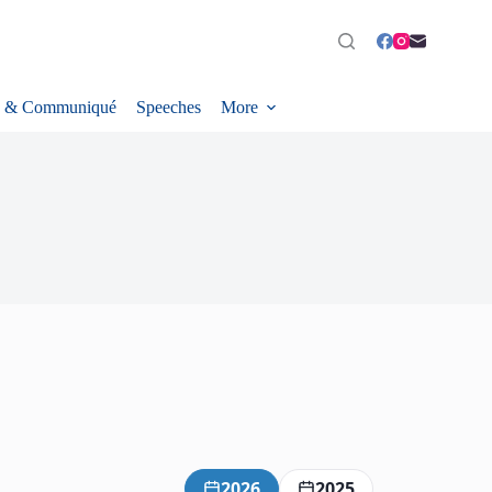
 & Communiqué
Speeches
More
2026
2025