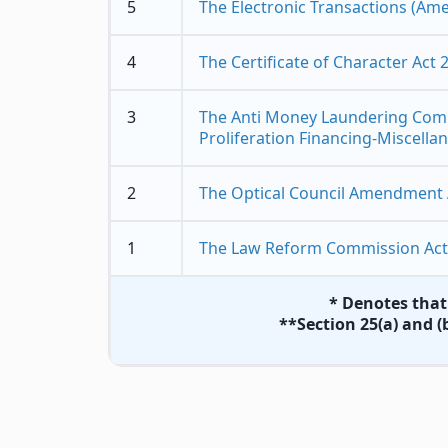
5
The Electronic Transactions (Am
4
The Certificate of Character Act 
3
The Anti Money Laundering Comb
Proliferation Financing-Miscella
2
The Optical Council Amendment 
1
The Law Reform Commission Act
* Denotes that 
**Section 25(a) and (b