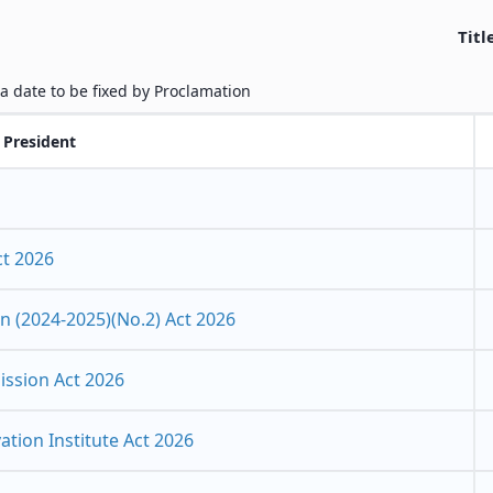
Titl
 a date to be fixed by Proclamation
 President
ct 2026
 (2024-2025)(No.2) Act 2026
ssion Act 2026
tion Institute Act 2026