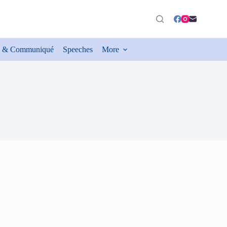
 & Communiqué
Speeches
More