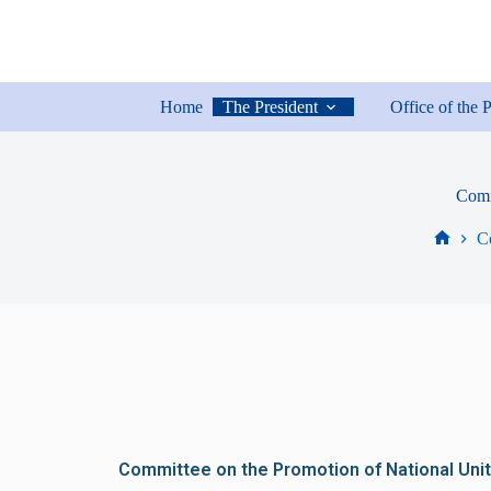
Home
The President
Office of the 
Comm
C
Committee on the Promotion of National Unit