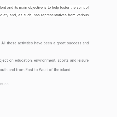
t and its main objective is to help foster the spirit of
society and, as such, has representatives from various
. All these activities have been a great success and
ject on education, environment, sports and leisure
outh and from East to West of the island.
ssues.