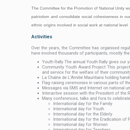
The Committee for the Promotion of National Unity was s
patriotism and consolidate social cohesiveness in our
ethnic origins involved in social work at national level.
Activities
Over the years, the Committee has organised regular
have involved thousands of participants, mostly th
Youth Rally The annual Youth Rally gives our y
Community Youth Award Project This project 
and service for the welfare of their community
La Chaîne de L’Amitié Mauritians holding hand
Flag-raising ceremonies in various parts of th
Messages via SMS and Internet on national un
Interactive session with the President of the
Many conferences, talks and fora to celebrat
International day for the Family
International day for Youth
International day for the Elderly
International day for the Eradication of 
International day for Women
International day for Teachers