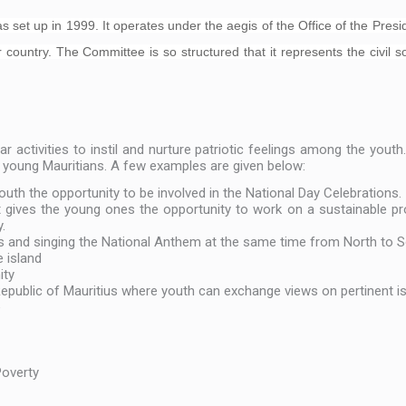
et up in 1999. It operates under the aegis of the Office of the Presiden
 country. The Committee is so structured that it represents the civil 
 activities to instil and nurture patriotic feelings among the youth
e young Mauritians. A few examples are given below:
outh the opportunity to be involved in the National Day Celebrations.
gives the young ones the opportunity to work on a sustainable pro
.
s and singing the National Anthem at the same time from North to S
e island
ity
 Republic of Mauritius where youth can exchange views on pertinent i
e
Poverty