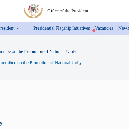
Office of the President
President
Presidential Flagship Initiatives
Vacancies
News
ittee on the Promotion of National Unity
ommittee on the Promotion of National Unity
y