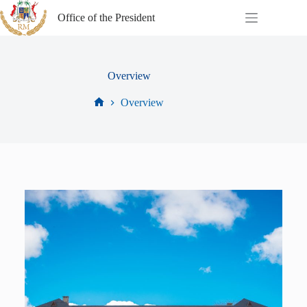
Office of the President
Overview
Overview