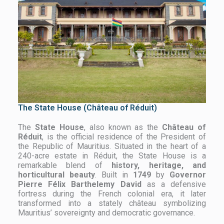
The State House (Château of Réduit)
The
State House
, also known as the
Château of
Réduit
, is the official residence of the President of
the Republic of Mauritius. Situated in the heart of a
240-acre estate in Réduit, the State House is a
remarkable blend of
history, heritage, and
horticultural beauty
. Built in
1749
by
Governor
Pierre Félix Barthelemy David
as a defensive
fortress during the French colonial era, it later
transformed into a stately château symbolizing
Mauritius’ sovereignty and democratic governance.