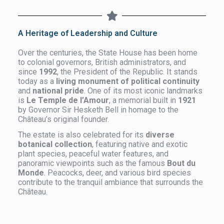
A Heritage of Leadership and Culture
Over the centuries, the State House has been home
to colonial governors, British administrators, and
since
1992
, the President of the Republic. It stands
today as a
living monument of political continuity
and
national pride
. One of its most iconic landmarks
is
Le Temple de l’Amour
, a memorial built in
1921
by Governor Sir Hesketh Bell in homage to the
Château’s original founder.
The estate is also celebrated for its
diverse
botanical collection
, featuring native and exotic
plant species, peaceful water features, and
panoramic viewpoints such as the famous
Bout du
Monde
. Peacocks, deer, and various bird species
contribute to the tranquil ambiance that surrounds the
Château.