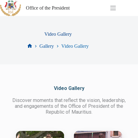
Office of the President
Video Gallery
Gallery
Video Gallery
Video Gallery
Discover moments that reflect the vision, leadership,
and engagements of the Office of President of the
Republic of Mauritius.