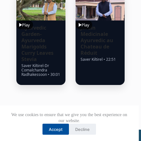
Play
Play
Ayurvedic
Jardin
Garden-
Medicinale
Ayurveda
Ayurvedic au
Marigolds
Chateau de
Curry Leaves
Réduit
Stevia
Saver Kiltirel • 22:51
Saver Kiltirel-Dr
Comalchandra
Radhakessoon • 30:01
We use cookies to ensure that we give you the best experience on
our website.
Accept
Decline
© Government of Mauritius 2026. All rights reserved.
Office of the President.