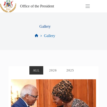
Office of the President
Gallery
Gallery
ALL
2026
2025