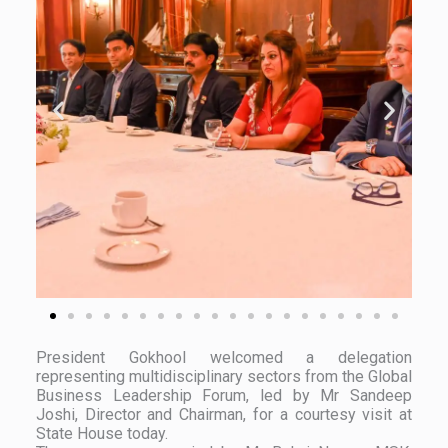
President Gokhool welcomed a delegation
representing multidisciplinary sectors from the Global
Business Leadership Forum, led by Mr Sandeep
Joshi, Director and Chairman, for a courtesy visit at
State House today.