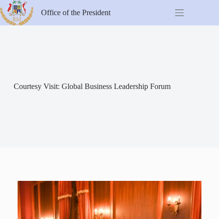
Office of the President
Courtesy Visit: Global Business Leadership Forum